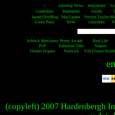
/.
Infoshop News
Indymedia
Go
Guidelines
Inspiration
Family
SpasticNerdBag
MacUpdate
Version Tracker
Ma
Green Party
IWW
crimethinc
N
Schlock Mercenary
Penny Arcade
Real Life
PvP
Suburban Tribe
Nukees
Theater Hopper
Nodwick
Full Frontal Nerdi
em
"Exxonmobil"
"Exxonmobil"
THE ALGORITHM CONSTANTLY 
BANNED IN CHINA
T
(copyleft) 2007 Hardenbergh Im