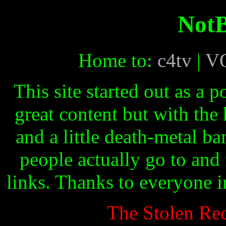
Not
Home to:
c4tv
|
V
This site started out as a 
great content but with the
and a little death-metal ban
people actually go to and 
links. Thanks to everyone i
The Stolen Rec